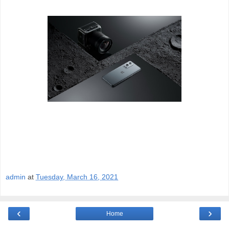
admin
at
Tuesday, March 16, 2021
‹
›
Home