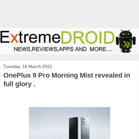
Tuesday, 16 March 2021
OnePlus 9 Pro Morning Mist revealed in
full glory .