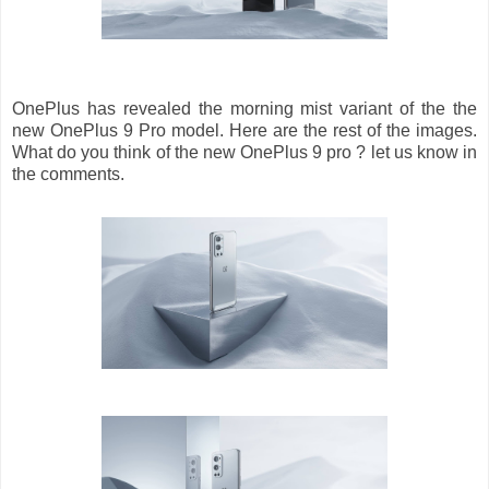
OnePlus has revealed the morning mist variant of the the
new OnePlus 9 Pro model. Here are the rest of the images.
What do you think of the new OnePlus 9 pro ? let us know in
the comments.