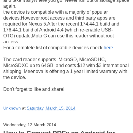
and take it anywhere you go. Never run out of storage space
again.
the device is compatible with a majority of popular
devices.However,root access and third party apps are
required for Nexus 5.After the recent 174.44.1 build and
176.44.1 build of Android 4.4
(which re-enable USB-
OTG)
update,Moto G can use this reader without root
access.
For a complete list of compatible devices check
here
.
The card reader supports MicroSD, MicroSDHC,
MicroSDXC up to 64GB and costs $12 with $3 international
shipping. Meenova is offering a 1 year limited warranty with
the device.
Don't forget to like and share!!
Unknown
at
Saturday, March 15, 2014
Wednesday, 12 March 2014