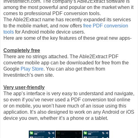
Investintech.com. The company’s Able2Extract software is
among the most powerful and popular on the market when it
comes to professional PDF conversion tools.
The Able2Extract name has recently expanded its services
to the mobile market, and now offers
free PDF conversion
tools
for Android mobile device users.
Here are some of the key features of these great new apps-
Completely free
There are no strings attached. The Able2Extract PDF
converter mobile app can be downloaded for free from the
Google
Play Store
. You can also get them from
Investintech’s own site.
Very user-friendly
The app’s interface is very easy to understand and navigate,
so even if you’ve never used a PDF conversion tool online
or on mobile, you won’t have much of an issue using this
application. It’s also designed to work on any Android or iOS
device you own, whether it’s a phone or a tablet.