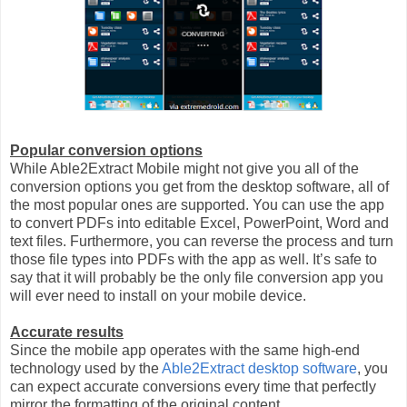
Popular conversion options
While Able2Extract Mobile might not give you all of the
conversion options you get from the desktop software, all of
the most popular ones are supported. You can use the app
to convert PDFs into editable Excel, PowerPoint, Word and
text files. Furthermore, you can reverse the process and turn
those file types into PDFs with the app as well. It’s safe to
say that it will probably be the only file conversion app you
will ever need to install on your mobile device.
Accurate results
Since the mobile app operates with the same high-end
technology used by the
Able2Extract desktop software
, you
can expect accurate conversions every time that perfectly
mirror the formatting of the original content.