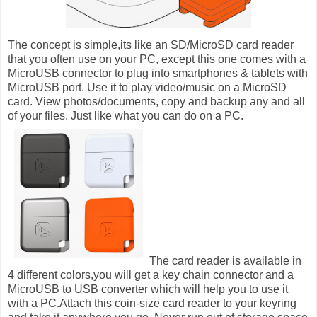
The concept is simple,its like an SD/MicroSD card reader
that you often use on your PC, except this one comes with a
MicroUSB connector to plug into smartphones & tablets with
MicroUSB port. Use it to play video/music on a MicroSD
card. View photos/documents, copy and backup any and all
of your files. Just like what you can do on a PC.
The card reader is available in
4 different colors,you will get a key chain connector
and a
MicroUSB to USB converter which will help you to use it
with a PC.
Attach this coin-size card reader to your keyring