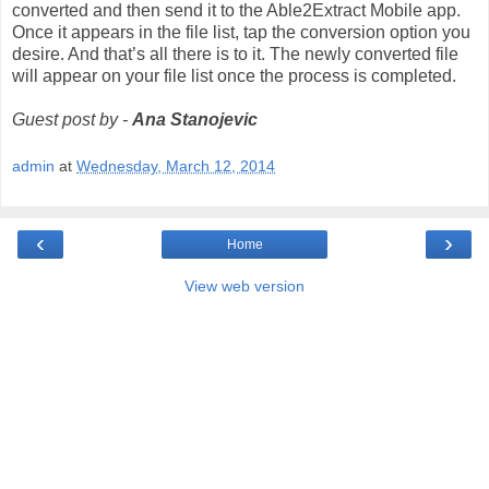
converted and then send it to the Able2Extract Mobile app.
Once it appears in the file list, tap the conversion option you
desire. And that’s all there is to it. The newly converted file
will appear on your file list once the process is completed.
Guest post by -
Ana Stanojevic
admin
at
Wednesday, March 12, 2014
‹
›
Home
View web version