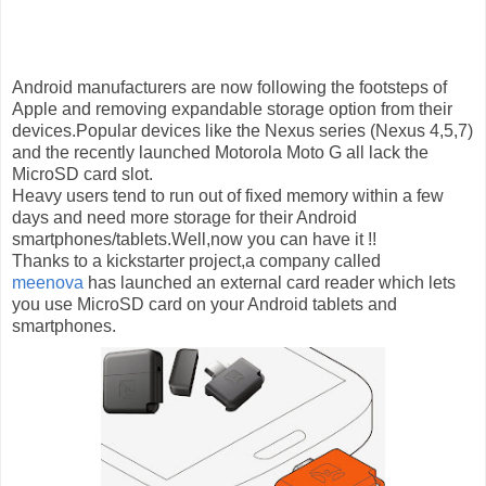
Android manufacturers are now following the footsteps of
Apple and removing expandable storage option from their
devices.Popular devices like the Nexus series (Nexus 4,5,7)
and the recently launched Motorola Moto G all lack the
MicroSD card slot.
Heavy users tend to run out of fixed memory within a few
days and
need more storage for their Android
smartphones/tablets.Well,now you can have it !!
Thanks to a kickstarter project,a company called
meenova
has launched an external card reader which
lets
you use MicroSD card on your Android tablets and
smartphones.