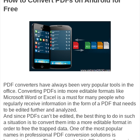
How to Convert PDFs on Android for
Free
PDF converters have always been very popular tools in the
office. Converting PDFs into more editable formats like
Microsoft Word or Excel is a must for many people who
regularly receive information in the form of a PDF that needs
to be edited further and analyzed.
And since PDFs can’t be edited, the best thing to do in such
a situation is to convert them into a more editable format in
order to free the trapped data. One of the most popular
names in professional PDF conversion solutions is