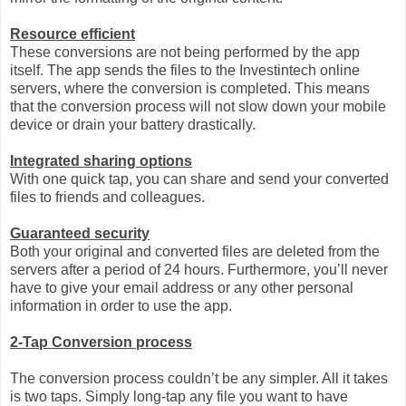
Resource efficient
These conversions are not being performed by the app
itself. The app sends the files to the Investintech online
servers, where the conversion is completed. This means
that the conversion process will not slow down your mobile
device or drain your battery drastically.
Integrated sharing options
With one quick tap, you can share and send your converted
files to friends and colleagues.
Guaranteed security
Both your original and converted files are deleted from the
servers after a period of 24 hours. Furthermore, you’ll never
have to give your email address or any other personal
information in order to use the app.
2-Tap Conversion process
The conversion process couldn’t be any simpler. All it takes
is two taps. Simply long-tap any file you want to have