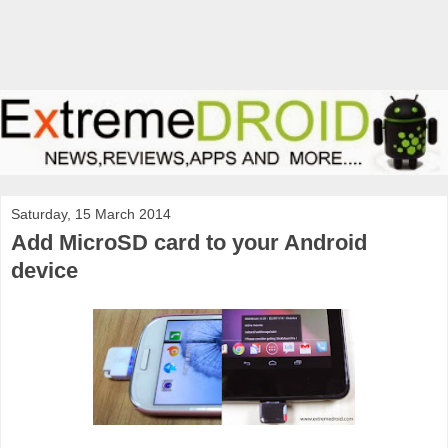
Saturday, 15 March 2014
Add MicroSD card to your Android
device